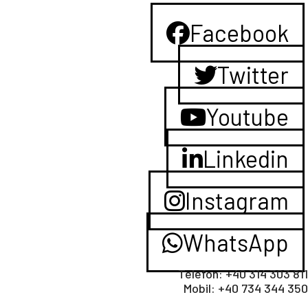
Facebook
Twitter
Youtube
Linkedin
Instagram
WhatsApp
Telefon: +40 314 303 811
Mobil: +40 734 344 350