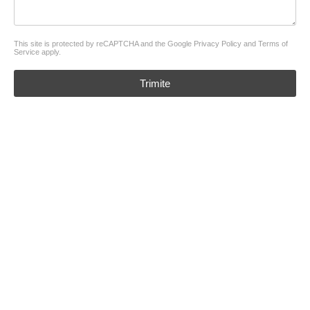
This site is protected by reCAPTCHA and the Google
Privacy Policy
and
Terms of
Service
apply.
Trimite