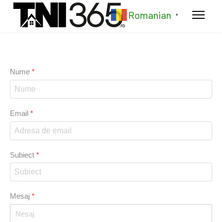
Romanian
▼
Nume
*
Email
*
Subiect
*
Mesaj
*